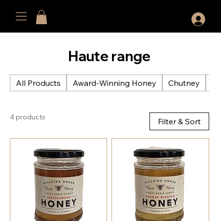
Haute range
All Products
Award-Winning Honey
Chutney
Cu
4 products
Filter & Sort