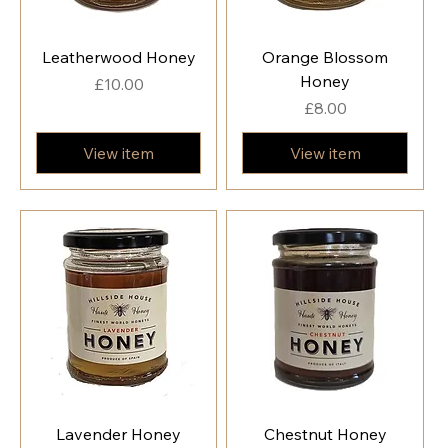
Leatherwood Honey
Orange Blossom
Honey
Price
£10.00
Price
£8.00
View item
View item
Lavender Honey
Chestnut Honey